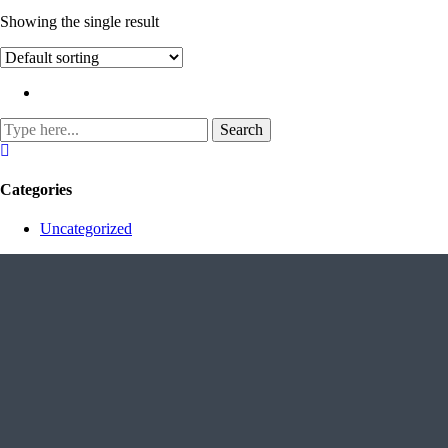
Showing the single result
Categories
Uncategorized