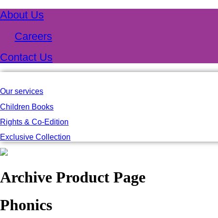
About Us
Careers
Contact Us
Our services
Children Books
Rights & Co-Edition
Exclusive Collection
Archive Product Page
Phonics