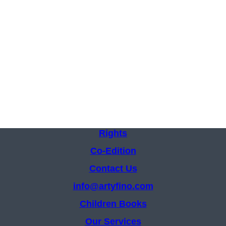
Rights
Co-Edition
Contact Us
info@artyfino.com
Children Books
Our Services