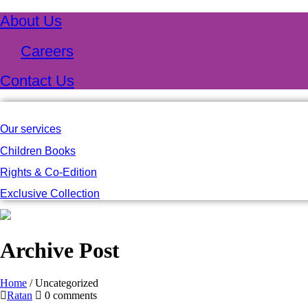
About Us
Careers
Contact Us
Our services
Children Books
Rights & Co-Edition
Exclusive Collection
Archive Post
Home
/
Uncategorized
Ratan
0 comments