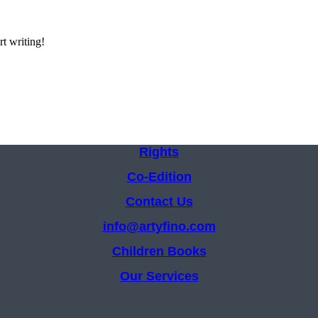
rt writing!
Rights
Co-Edition
Contact Us
info@artyfino.com
Children Books
Our Services