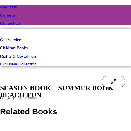
About Us
Careers
Contact Us
Our services
Children Books
Rights & Co-Edition
Exclusive Collection
SEASON BOOK – SUMMER BOOK
BEACH FUN
Category:
Storybooks
Related Books