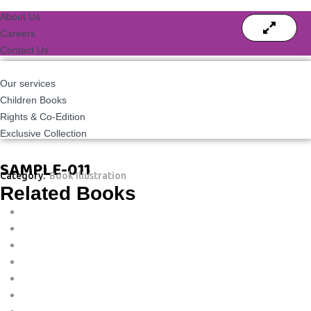
About Us
Careers
Contact Us
Our services
Children Books
Rights & Co-Edition
Exclusive Collection
SAMPLE-011
Category:
Book Illustration
Related Books