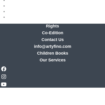
Rights
Co-Edition
Contact Us
info@artyfino.com
Children Books
Our Services