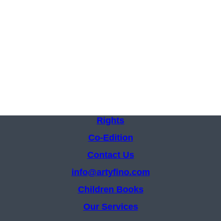
Rights
Co-Edition
Contact Us
info@artyfino.com
Children Books
Our Services