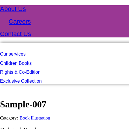
About Us
Careers
Contact Us
Our services
Children Books
Rights & Co-Edition
Exclusive Collection
Sample-007
Category:
Book Illustration