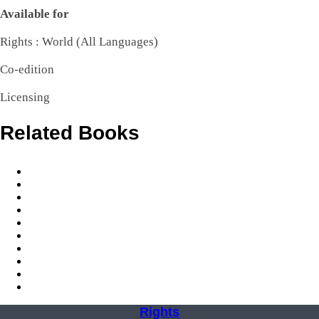
Available
for
Rights : World (All Languages)
Co-edition
Licensing
Related Books
Rights