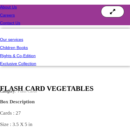
About Us
Careers
Contact Us
Our services
Children Books
Rights & Co-Edition
Exclusive Collection
FLASH CARD VEGETABLES
Category:
Flash Cards
Box Description
Cards : 27
Size : 3.5 X 5 in